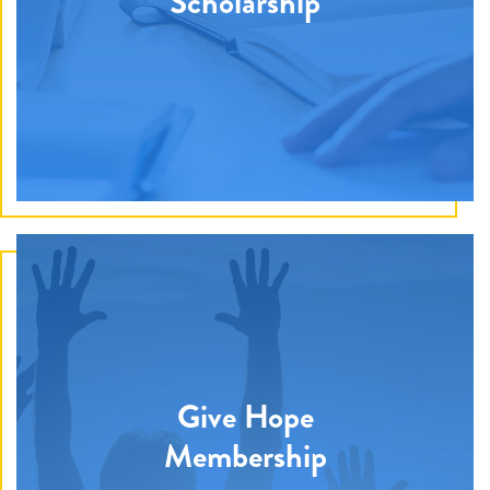
Scholarship
We provide a combination of medical, emotional, and
financial needs to families battling pediatric cancer.
Give Hope
We assist with financial requests for necessities
Membership
including mortgages, water bills, electricity bills, car
loans, groceries, and gas. Our hero wishes are granted