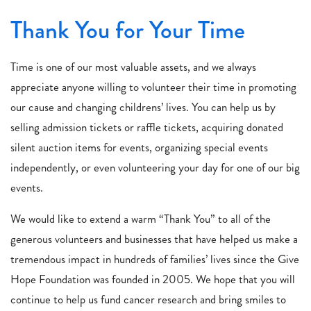
Thank You for Your Time
Time is one of our most valuable assets, and we always
appreciate anyone willing to volunteer their time in promoting
our cause and changing childrens’ lives. You can help us by
selling admission tickets or raffle tickets, acquiring donated
silent auction items for events, organizing special events
independently, or even volunteering your day for one of our big
events.
We would like to extend a warm “Thank You” to all of the
generous volunteers and businesses that have helped us make a
tremendous impact in hundreds of families’ lives since the Give
Hope Foundation was founded in 2005. We hope that you will
continue to help us fund cancer research and bring smiles to