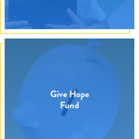
Discover How
Becoming a member means strong, secure, and
Give Hope
timely funding that allows Give Hope Foundation to
have a lasting impact on the children and families
Fund
battling pediatric cancer in our community.
Discover How