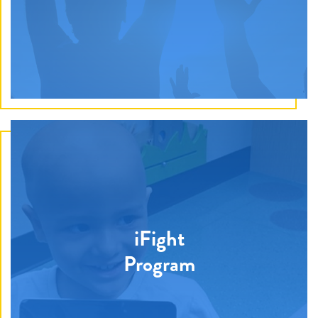
by gifting electronics, video games, toys, and more to
help ease stress for families.
Discover How
Financial support is awarded towards post-high school
iFight
education to previous recipients of the Give Hope
Program
Hero program. Each year, one applicant is selected
and receives up to $1,000 per semester for a total of
$5,000.