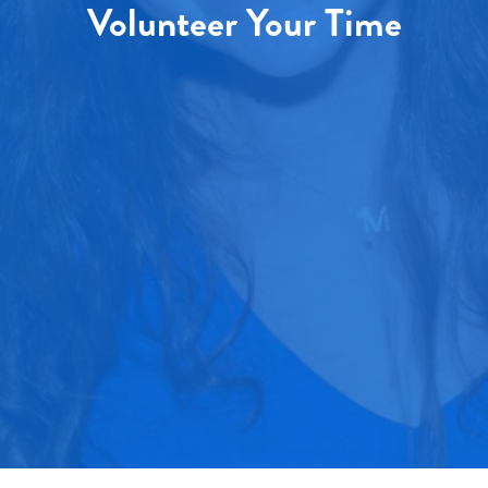
Volunteer Your Time