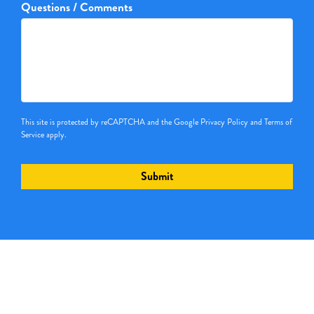
Questions / Comments
This site is protected by reCAPTCHA and the Google
Privacy Policy
and
Terms of
Service
apply.