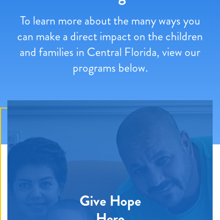
To learn more about the many ways you
can make a direct impact on the children
and families in Central Florida, view our
programs below.
Give Hope
Hero