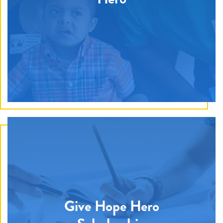
Give Hope Hero