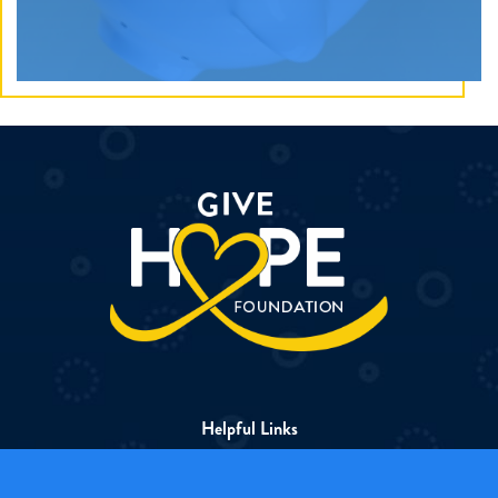
Apple products are gifted to heroes so they can safely
stay in touch with loved ones, keep up with
schoolwork, and have a fun escape while in treatment.
Discover How
Helpful Links
About The Foundation