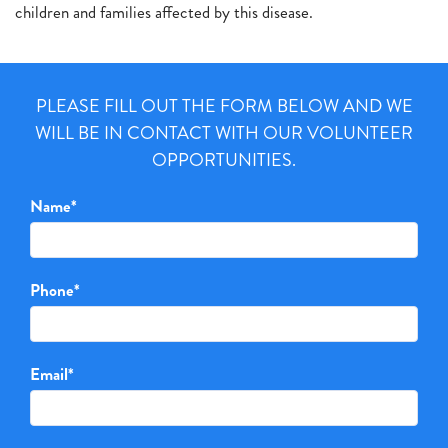
children and families affected by this disease.
PLEASE FILL OUT THE FORM BELOW AND WE
WILL BE IN CONTACT WITH OUR VOLUNTEER
OPPORTUNITIES.
Name
*
Phone
*
Email
*