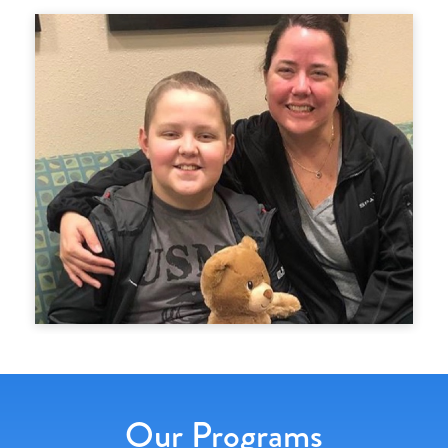
Our Programs