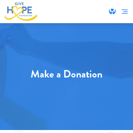
Make a Donation