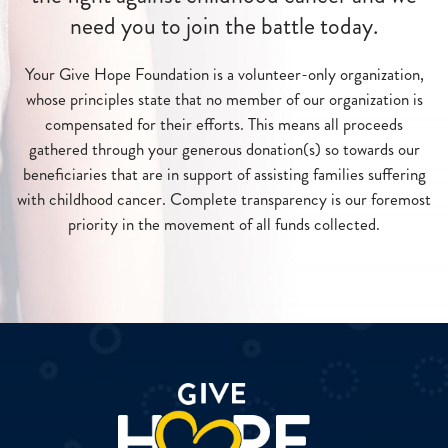
need you to join the battle today.
Your Give Hope Foundation is a volunteer-only organization,
whose principles state that no member of our organization is
compensated for their efforts. This means all proceeds
gathered through your generous donation(s) so towards our
beneficiaries that are in support of assisting families suffering
with childhood cancer. Complete transparency is our foremost
priority in the movement of all funds collected.