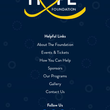
Helpful Links
About The Foundation
Events & Tickets
How You Can Help
Sponsors
Our Programs
Gallery
Contact Us
Follow Us