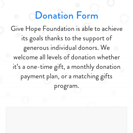
Donation Form
Give Hope Foundation is able to achieve
its goals thanks to the support of
generous individual donors. We
welcome all levels of donation whether
it’s a one-time gift, a monthly donation
payment plan, or a matching gifts
program.