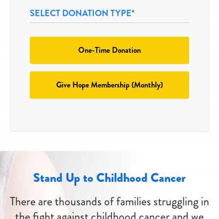
SELECT DONATION TYPE*
SELECT
One-Time Donation
A
DONATION
*
TYPE
Give Hope Membership (Monthly)
Stand Up to Childhood Cancer
There are thousands of families struggling in
the fight against childhood cancer and we